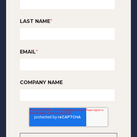
LAST NAME
*
EMAIL
*
COMPANY NAME