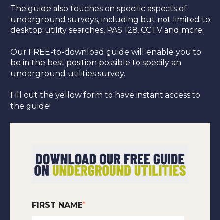
The guide also touches on specific aspects of
underground surveys, including but not limited to
desktop utility searches, PAS 128, CCTV and more.
Our FREE-to-download guide will enable you to
be in the best position possible to specify an
underground utilities survey.
Fill out the yellow form to have instant access to
the guide!
FIRST NAME
*