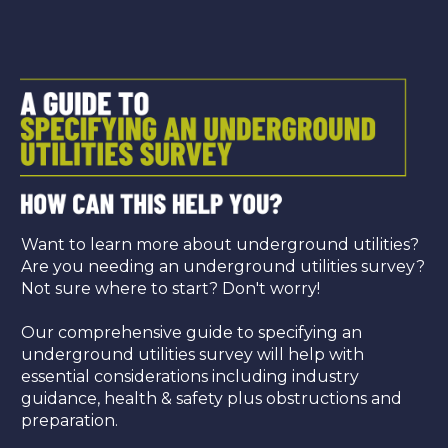
Want to learn more about underground utilities?
Are you needing an underground utilities survey?
Not sure where to start? Don't worry!
Our comprehensive guide to specifying an
underground utilities survey will help with
essential considerations including industry
guidance, health & safety plus obstructions and
preparation.