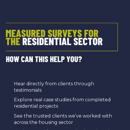
Hear directly from clients through
testimonials
Explore real case studies from completed
residential projects
See the trusted clients we’ve worked with
across the housing sector