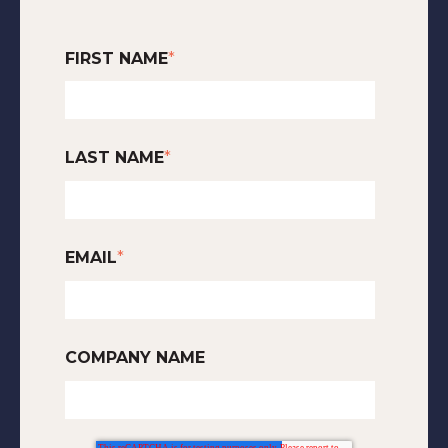
FIRST NAME
*
LAST NAME
*
EMAIL
*
COMPANY NAME