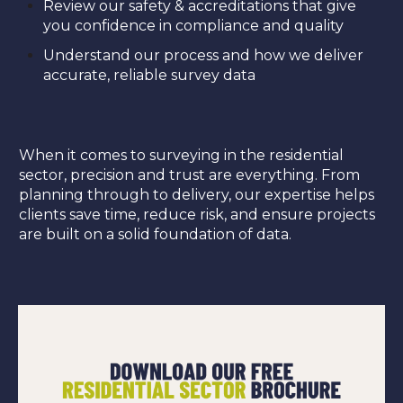
Review our safety & accreditations that give
you confidence in compliance and quality
Understand our process and how we deliver
accurate, reliable survey data
When it comes to surveying in the residential
sector, precision and trust are everything. From
planning through to delivery, our expertise helps
clients save time, reduce risk, and ensure projects
are built on a solid foundation of data.